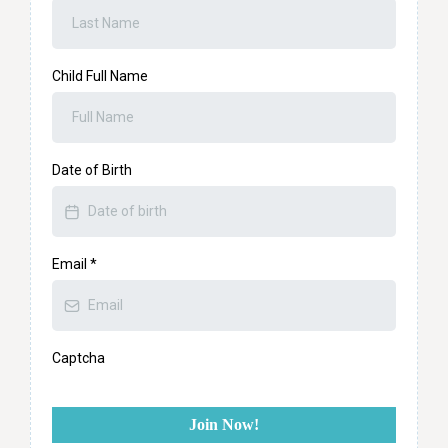
Child Full Name
Date of Birth
Email
*
Captcha
Join Now!