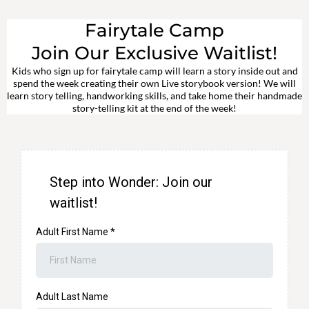
Fairytale Camp
Join Our Exclusive Waitlist!
Kids who sign up for fairytale camp will learn a story inside out and
spend the week creating their own Live storybook version! We will
learn story telling, handworking skills, and take home their handmade
story-telling kit at the end of the week!
Step into Wonder: Join our
waitlist!
Adult First Name
*
Adult Last Name